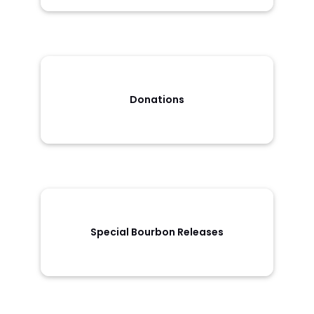
Donations
Special Bourbon Releases