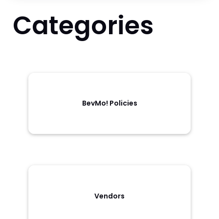
Categories
BevMo! Policies
Vendors