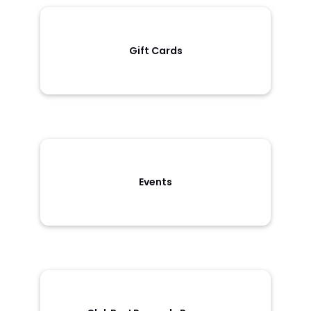
Gift Cards
Events