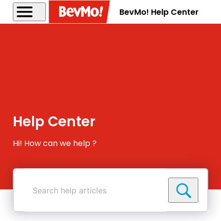
BevMo! Help Center
Help Center
Hi! How can we help ?
Search
help
articles