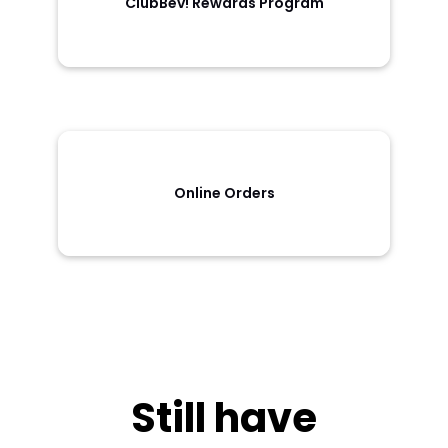
ClubBev! Rewards Program
Online Orders
Still have