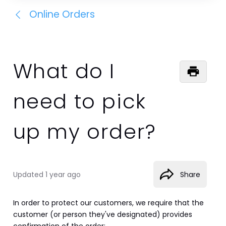
Online Orders
What do I
need to pick
up my order?
Updated
1 year ago
Share
In order to protect our customers, we require that the 
customer (or person they've designated) provides 