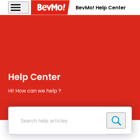
BevMo! Help Center
Help Center
Hi! How can we help ?
Search
help
articles