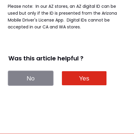
Please note:  In our AZ stores, an AZ digital ID can be 
used but only if the ID is presented from the Arizona 
Mobile Driver's License App.  Digital IDs cannot be 
accepted in our CA and WA stores.
Was this article helpful ?
No
Yes