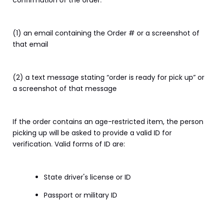
confirmation of the order:
(1) an email containing the Order # or a screenshot of 
that email
(2) a text message stating “order is ready for pick up” or 
a screenshot of that message
If the order contains an age-restricted item, the person 
picking up will be asked to provide a valid ID for 
verification. Valid forms of ID are:
State driver's license or ID
Passport or military ID