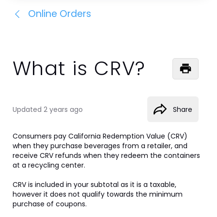
Online Orders
What is CRV?
Updated
2 years ago
Share
Consumers pay California Redemption Value (CRV) 
when they purchase beverages from a retailer, and 
receive CRV refunds when they redeem the containers 
at a recycling center.

CRV is included in your subtotal as it is a taxable, 
however it does not qualify towards the minimum 
purchase of coupons. 
