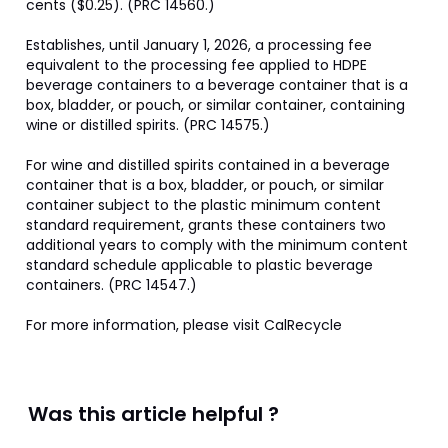
cents ($0.25). (PRC 14560.)

Establishes, until January 1, 2026, a processing fee 
equivalent to the processing fee applied to HDPE 
beverage containers to a beverage container that is a 
box, bladder, or pouch, or similar container, containing 
wine or distilled spirits. (PRC 14575.)

For wine and distilled spirits contained in a beverage 
container that is a box, bladder, or pouch, or similar 
container subject to the plastic minimum content 
standard requirement, grants these containers two 
additional years to comply with the minimum content 
standard schedule applicable to plastic beverage 
containers. (PRC 14547.)

For more information, please visit CalRecycle
Was this article helpful ?