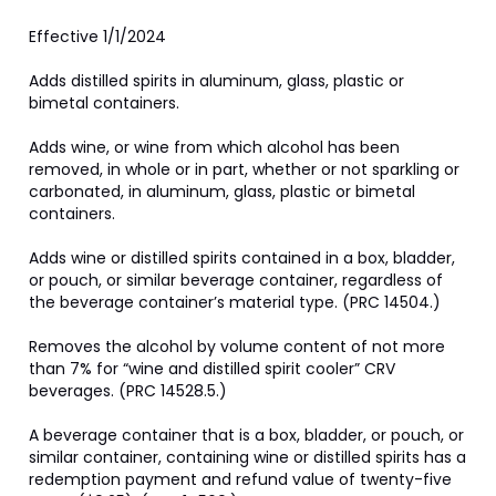
Effective 1/1/2024

Adds distilled spirits in aluminum, glass, plastic or 
bimetal containers.

Adds wine, or wine from which alcohol has been 
removed, in whole or in part, whether or not sparkling or 
carbonated, in aluminum, glass, plastic or bimetal 
containers.

Adds wine or distilled spirits contained in a box, bladder, 
or pouch, or similar beverage container, regardless of 
the beverage container’s material type. (PRC 14504.)

Removes the alcohol by volume content of not more 
than 7% for “wine and distilled spirit cooler” CRV 
beverages. (PRC 14528.5.)

A beverage container that is a box, bladder, or pouch, or 
similar container, containing wine or distilled spirits has a 
redemption payment and refund value of twenty-five 