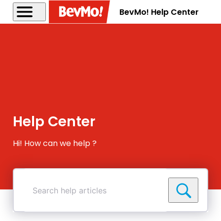
BevMo! Help Center
Help Center
Hi! How can we help ?
Search
help
articles