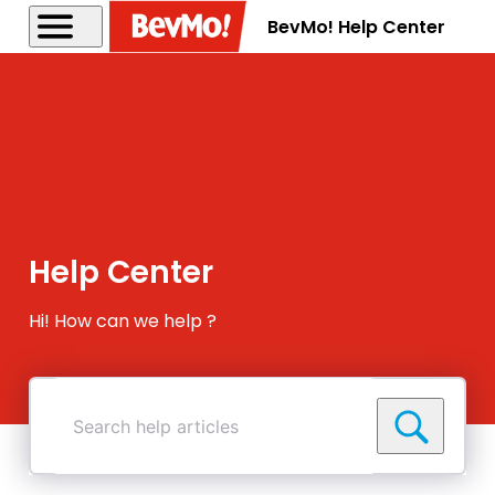
BevMo! Help Center
Help Center
Hi! How can we help ?
Search
help
articles