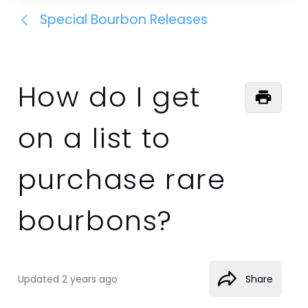
Special Bourbon Releases
How do I get
on a list to
purchase rare
bourbons?
Updated
2 years ago
Share