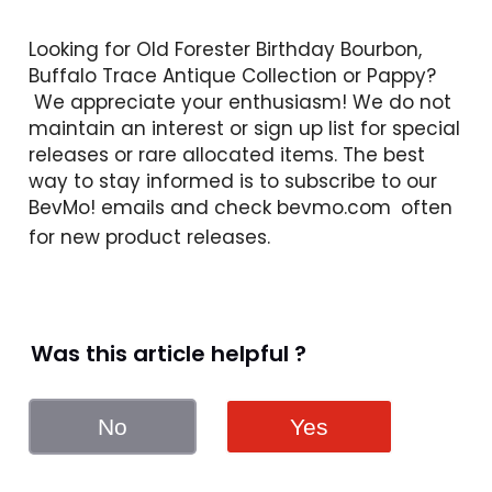
Looking for Old Forester Birthday Bourbon, 
Buffalo Trace Antique Collection or Pappy? 
 We appreciate your enthusiasm! We do not 
maintain an interest or sign up list for special 
releases or rare allocated items. The best 
way to stay informed is to subscribe to our 
BevMo! emails and check 
bevmo.com
 often 
for new product releases. 
Was this article helpful ?
No
Yes